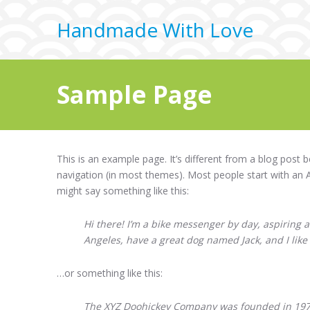
Handmade With Love
Sample Page
This is an example page. It’s different from a blog post b
navigation (in most themes). Most people start with an Ab
might say something like this:
Hi there! I’m a bike messenger by day, aspiring ac
Angeles, have a great dog named Jack, and I like 
…or something like this:
The XYZ Doohickey Company was founded in 1971,