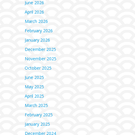
June 2026
April 2026
March 2026
February 2026
January 2026
December 2025
November 2025
October 2025
June 2025
May 2025
April 2025
March 2025
February 2025
January 2025
December 2024