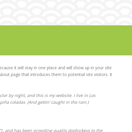
ecause it will stay in one place and will show up in your site
out page that introduces them to potential site visitors. It
tor by night, and this is my website. I live in Los
piña coladas. (And gettin’ caught in the rain.)
 and has been providing quality doohickeys to the