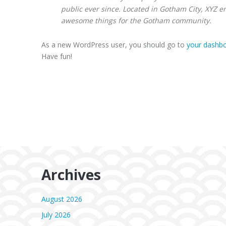
public ever since. Located in Gotham City, XYZ e
awesome things for the Gotham community.
As a new WordPress user, you should go to
your dashb
Have fun!
Archives
August 2026
July 2026