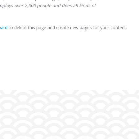
mploys over 2,000 people and does all kinds of
oard
to delete this page and create new pages for your content.